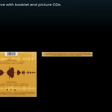
eeve with booklet and picture CDs.