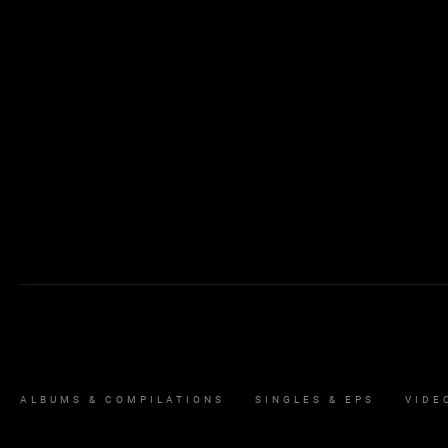
ALBUMS & COMPILATIONS
SINGLES & EPS
VIDE