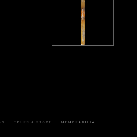
OS
TOURS & STORE
MEMORABILIA