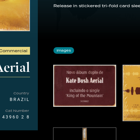
Release in stickered tri-fold card sl
Commercial
Images
erial
Country
BRAZIL
Cat Number
 43960 2 8