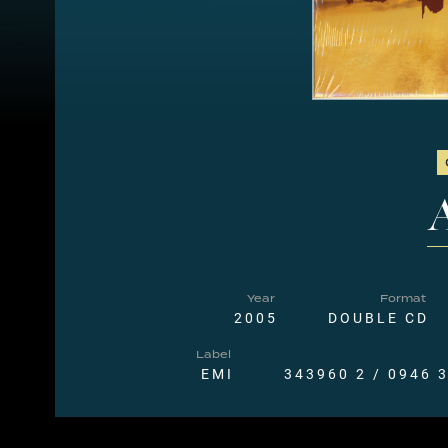
A
Year
Format
2005
DOUBLE CD
Label
EMI
343960 2 / 0946 3