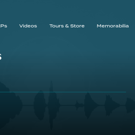
EPs
Videos
Tours & Store
Memorabilia
s