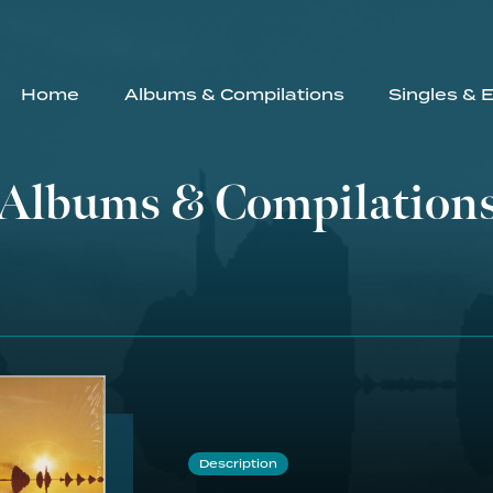
Home
Albums & Compilations
Singles & 
Albums & Compilation
Description