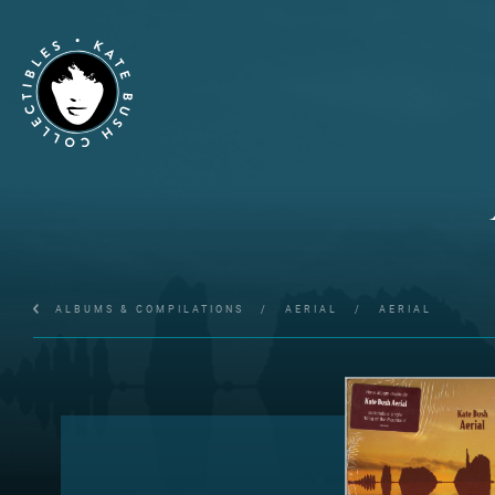
ALBUMS & COMPILATIONS
/
AERIAL
/
AERIAL