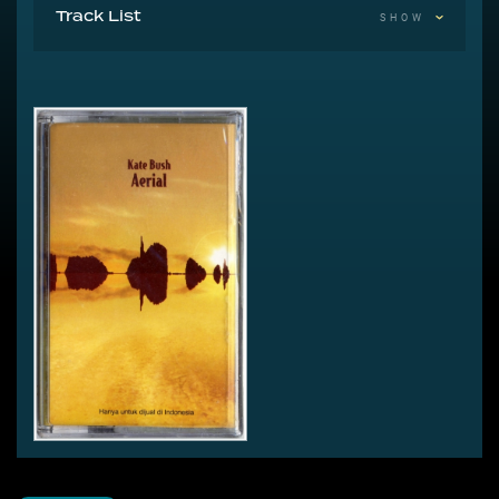
Track List
SHOW
A Sea Of Honey
A1 King Of The Mountain
A2 π
A3 Bertie
A4 Mrs. Bartolozzi
A5 How To Be Invisible
A6 Joanni
A7 A Coral Room
A Sky Of Honey
B1 Prelude
B2 Prologue
B3 An Architect's Dream
B4 The Painter's Link
B5 Sunset
B6 Aerial Tal
B7 Somewhere In Between
B8 Nocturn