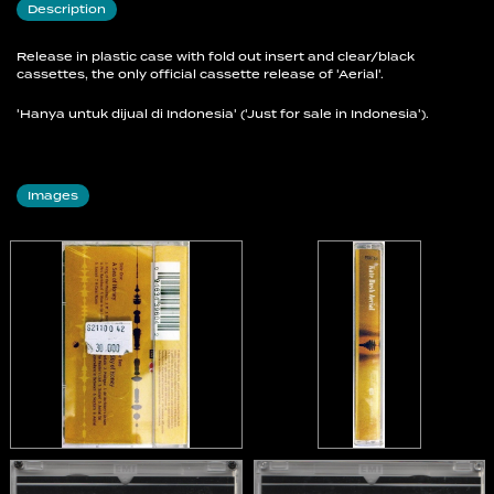
Description
B9 Aerial
Release in plastic case with fold out insert and clear/black
cassettes, the only official cassette release of 'Aerial'.
'Hanya untuk dijual di Indonesia' ('Just for sale in Indonesia').
Images