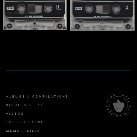
ALBUMS & COMPILATIONS
SINGLES & EPS
VIDEOS
TOURS & STORE
MEMORABILIA