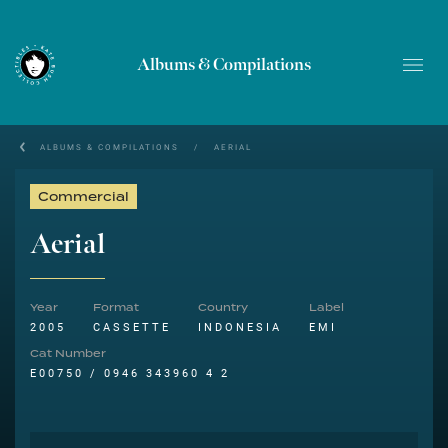
Albums & Compilations
ALBUMS & COMPILATIONS
/
AERIAL
Commercial
Aerial
Year
Format
Country
Label
2005
CASSETTE
INDONESIA
EMI
Cat Number
E00750 / 0946 343960 4 2